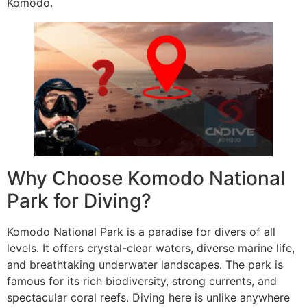
Komodo.
Why Choose Komodo National
Park for Diving?
Komodo National Park is a paradise for divers of all
levels. It offers crystal-clear waters, diverse marine life,
and breathtaking underwater landscapes. The park is
famous for its rich biodiversity, strong currents, and
spectacular coral reefs. Diving here is unlike anywhere