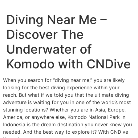
Diving Near Me –
Discover The
Underwater of
Komodo with CNDive
When you search for “diving near me,” you are likely
looking for the best diving experience within your
reach. But what if we told you that the ultimate diving
adventure is waiting for you in one of the world’s most
stunning locations? Whether you are in Asia, Europe,
America, or anywhere else, Komodo National Park in
Indonesia is the dream destination you never knew you
needed. And the best way to explore it? With CNDive