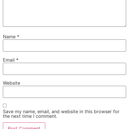
Name
*
Email
*
Website
Save my name, email, and website in this browser for
the next time I comment.