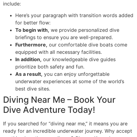
include:
Here’s your paragraph with transition words added
for better flow:
To begin with,
we provide personalized dive
briefings to ensure you are well-prepared.
Furthermore,
our comfortable dive boats come
equipped with all necessary facilities.
In addition,
our knowledgeable dive guides
prioritize both safety and fun.
As a result,
you can enjoy unforgettable
underwater experiences at some of the world’s
best dive sites.
Diving Near Me – Book Your
Dive Adventure Today!
If you searched for “diving near me,” it means you are
ready for an incredible underwater journey. Why accept