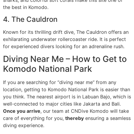
sharks, and colorful soft corals make this site one of
the best in Komodo.
4. The Cauldron
Known for its thrilling drift dive, The Cauldron offers an
exhilarating underwater rollercoaster ride. It is perfect
for experienced divers looking for an adrenaline rush.
Diving Near Me – How to Get to
Komodo National Park
If you are searching for “diving near me” from any
location, getting to Komodo National Park is easier than
you think. The nearest airport is in Labuan Bajo, which is
well-connected to major cities like Jakarta and Bali.
Once you arrive
, our team at CNDive Komodo will take
care of everything for you,
thereby
ensuring a seamless
diving experience.