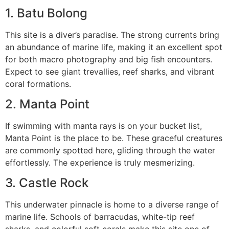
1. Batu Bolong
This site is a diver’s paradise. The strong currents bring
an abundance of marine life, making it an excellent spot
for both macro photography and big fish encounters.
Expect to see giant trevallies, reef sharks, and vibrant
coral formations.
2. Manta Point
If swimming with manta rays is on your bucket list,
Manta Point is the place to be. These graceful creatures
are commonly spotted here, gliding through the water
effortlessly. The experience is truly mesmerizing.
3. Castle Rock
This underwater pinnacle is home to a diverse range of
marine life. Schools of barracudas, white-tip reef