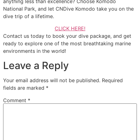
anything less than excellence? Choose Komodo
National Park, and let CNDive Komodo take you on the
dive trip of a lifetime.
CLICK HERE!
Contact us today to book your dive package, and get
ready to explore one of the most breathtaking marine
environments in the world!
Leave a Reply
Your email address will not be published.
Required
fields are marked
*
Comment
*