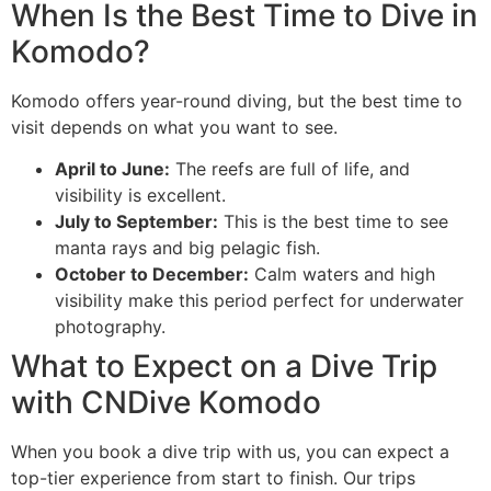
When Is the Best Time to Dive in
Komodo?
Komodo offers year-round diving, but the best time to
visit depends on what you want to see.
April to June:
The reefs are full of life, and
visibility is excellent.
July to September:
This is the best time to see
manta rays and big pelagic fish.
October to December:
Calm waters and high
visibility make this period perfect for underwater
photography.
What to Expect on a Dive Trip
with CNDive Komodo
When you book a dive trip with us, you can expect a
top-tier experience from start to finish. Our trips