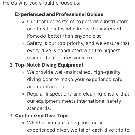
Here’s why you should choose us:
Experienced and Professional Guides
Our team consists of expert dive instructors
and local guides who know the waters of
Komodo better than anyone else.
Safety is our top priority, and we ensure that
every dive is conducted with the highest
standards of professionalism.
Top-Notch Diving Equipment
We provide well-maintained, high-quality
diving gear to make your experience safe
and comfortable.
Regular inspections and cleaning ensure that
our equipment meets international safety
standards.
Customized Dive Trips
Whether you are a beginner or an
experienced diver, we tailor each dive trip to