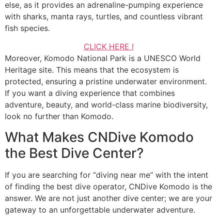
else, as it provides an adrenaline-pumping experience
with sharks, manta rays, turtles, and countless vibrant
fish species.
CLICK HERE !
Moreover, Komodo National Park is a UNESCO World
Heritage site. This means that the ecosystem is
protected, ensuring a pristine underwater environment.
If you want a diving experience that combines
adventure, beauty, and world-class marine biodiversity,
look no further than Komodo.
What Makes CNDive Komodo
the Best Dive Center?
If you are searching for “diving near me” with the intent
of finding the best dive operator, CNDive Komodo is the
answer. We are not just another dive center; we are your
gateway to an unforgettable underwater adventure.