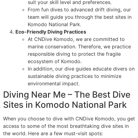
suit your skill level and preferences.
From fun dives to advanced drift diving, our
team will guide you through the best sites in
Komodo National Park.
Eco-Friendly Diving Practices
At CNDive Komodo, we are committed to
marine conservation. Therefore, we practice
responsible diving to protect the fragile
ecosystem of Komodo.
In addition, our dive guides educate divers on
sustainable diving practices to minimize
environmental impact.
Diving Near Me – The Best Dive
Sites in Komodo National Park
When you choose to dive with CNDive Komodo, you get
access to some of the most breathtaking dive sites in
the world. Here are a few must-visit spots: