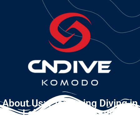
About Us: Pioneering Diving in
Labuan Bajo Komodo