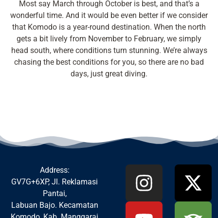
Most say March through October is best, and that’s a
wonderful time. And it would be even better if we consider
that Komodo is a year-round destination. When the north
gets a bit lively from November to February, we simply
head south, where conditions turn stunning. We’re always
chasing the best conditions for you, so there are no bad
days, just great diving.
Address:
GV7G+6XP, Jl. Reklamasi
Pantai,
Labuan Bajo. Kecamatan
Komodo, Kab. Manggarai