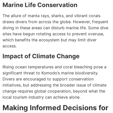
Marine Life Conservation
The allure of manta rays, sharks, and vibrant corals
draws divers from across the globe. However, frequent
diving in these areas can disturb marine life. Some dive
sites have begun rotating access to prevent overuse,
which benefits the ecosystem but may limit diver
access.
Impact of Climate Change
Rising ocean temperatures and coral bleaching pose a
significant threat to Komodo’s marine biodiversity.
Divers are encouraged to support conservation
initiatives, but addressing the broader issue of climate
change requires global cooperation, beyond what the
local tourism industry can achieve alone.
Making Informed Decisions for