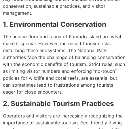
conservation, sustainable practices, and visitor
management.
1. Environmental Conservation
The unique flora and fauna of Komodo Island are what
make it special. However, increased tourism risks
disturbing these ecosystems. The National Park
authorities face the challenge of balancing conservation
with the economic benefits of tourism. Strict rules, such
as limiting visitor numbers and enforcing “no-touch”
policies for wildlife and coral reefs, are essential but
can sometimes lead to frustrations among tourists
eager for close encounters.
2. Sustainable Tourism Practices
Operators and visitors are increasingly recognizing the
importance of sustainable tourism. Eco-friendly diving