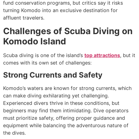
fund conservation programs, but critics say it risks
turning Komodo into an exclusive destination for
affluent travelers.
Challenges of Scuba Diving on
Komodo Island
Scuba diving is one of the island’s
top attractions
, but it
comes with its own set of challenges:
Strong Currents and Safety
Komodo’s waters are known for strong currents, which
can make diving exhilarating yet challenging.
Experienced divers thrive in these conditions, but
beginners may find them intimidating. Dive operators
must prioritize safety, offering proper guidance and
equipment while balancing the adventurous nature of
the dives.