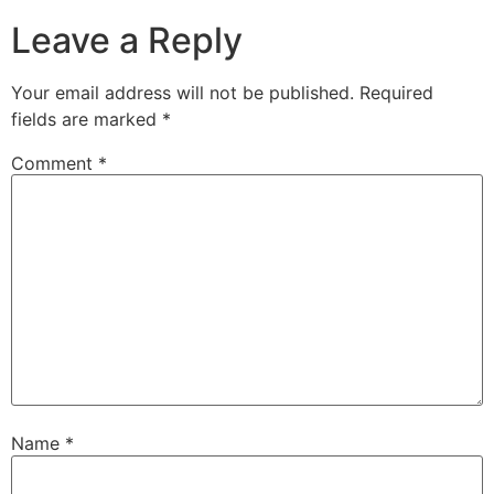
Leave a Reply
Your email address will not be published.
Required
fields are marked
*
Comment
*
Name
*