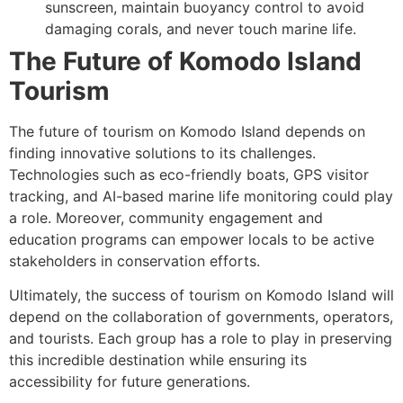
sunscreen, maintain buoyancy control to avoid
damaging corals, and never touch marine life.
The Future of Komodo Island
Tourism
The future of tourism on Komodo Island depends on
finding innovative solutions to its challenges.
Technologies such as eco-friendly boats, GPS visitor
tracking, and AI-based marine life monitoring could play
a role. Moreover, community engagement and
education programs can empower locals to be active
stakeholders in conservation efforts.
Ultimately, the success of tourism on Komodo Island will
depend on the collaboration of governments, operators,
and tourists. Each group has a role to play in preserving
this incredible destination while ensuring its
accessibility for future generations.