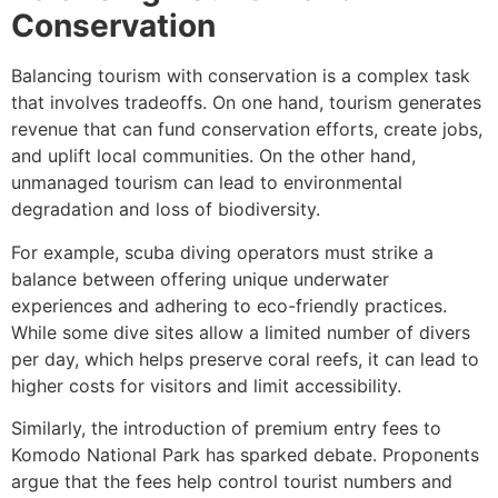
Conservation
Balancing tourism with conservation is a complex task
that involves tradeoffs. On one hand, tourism generates
revenue that can fund conservation efforts, create jobs,
and uplift local communities. On the other hand,
unmanaged tourism can lead to environmental
degradation and loss of biodiversity.
For example, scuba diving operators must strike a
balance between offering unique underwater
experiences and adhering to eco-friendly practices.
While some dive sites allow a limited number of divers
per day, which helps preserve coral reefs, it can lead to
higher costs for visitors and limit accessibility.
Similarly, the introduction of premium entry fees to
Komodo National Park has sparked debate. Proponents
argue that the fees help control tourist numbers and