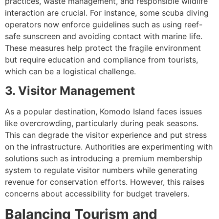
practices, waste management, and responsible wildlife
interaction are crucial. For instance, some scuba diving
operators now enforce guidelines such as using reef-
safe sunscreen and avoiding contact with marine life.
These measures help protect the fragile environment
but require education and compliance from tourists,
which can be a logistical challenge.
3. Visitor Management
As a popular destination, Komodo Island faces issues
like overcrowding, particularly during peak seasons.
This can degrade the visitor experience and put stress
on the infrastructure. Authorities are experimenting with
solutions such as introducing a premium membership
system to regulate visitor numbers while generating
revenue for conservation efforts. However, this raises
concerns about accessibility for budget travelers.
Balancing Tourism and