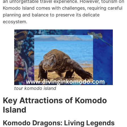
an unforgettable travel experience. However, tourism on
Komodo Island comes with challenges, requiring careful
planning and balance to preserve its delicate
ecosystem.
tour komodo island
Key Attractions of Komodo
Island
Komodo Dragons: Living Legends