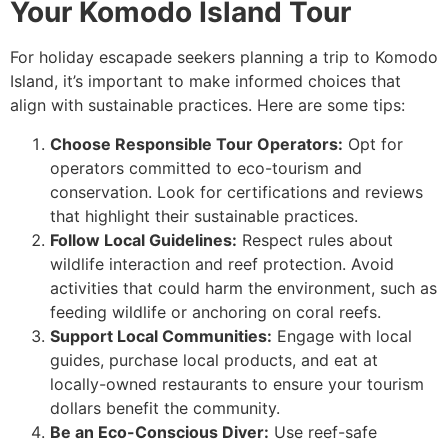
Your Komodo Island Tour
For holiday escapade seekers planning a trip to Komodo
Island, it’s important to make informed choices that
align with sustainable practices. Here are some tips:
Choose Responsible Tour Operators:
Opt for
operators committed to eco-tourism and
conservation. Look for certifications and reviews
that highlight their sustainable practices.
Follow Local Guidelines:
Respect rules about
wildlife interaction and reef protection. Avoid
activities that could harm the environment, such as
feeding wildlife or anchoring on coral reefs.
Support Local Communities:
Engage with local
guides, purchase local products, and eat at
locally-owned restaurants to ensure your tourism
dollars benefit the community.
Be an Eco-Conscious Diver:
Use reef-safe