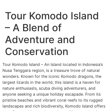
Tour Komodo Island
– A Blend of
Adventure and
Conservation
Tour Komodo Island – An Island located in Indonesia’s
Nusa Tenggara region, is a treasure trove of natural
wonders. Known for the iconic Komodo dragons, the
largest lizards in the world, this island is a haven for
nature enthusiasts, scuba diving adventurers, and
anyone seeking a unique holiday escapade. From its
pristine beaches and vibrant coral reefs to its rugged
landscapes and rich biodiversity, Komodo Island offers