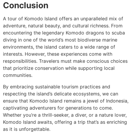
Conclusion
A tour of Komodo Island offers an unparalleled mix of
adventure, natural beauty, and cultural richness. From
encountering the legendary Komodo dragons to scuba
diving in one of the world’s most biodiverse marine
environments, the island caters to a wide range of
interests. However, these experiences come with
responsibilities. Travelers must make conscious choices
that prioritize conservation while supporting local
communities.
By embracing sustainable tourism practices and
respecting the island’s delicate ecosystems, we can
ensure that Komodo Island remains a jewel of Indonesia,
captivating adventurers for generations to come.
Whether you’re a thrill-seeker, a diver, or a nature lover,
Komodo Island awaits, offering a trip that’s as enriching
as it is unforgettable.