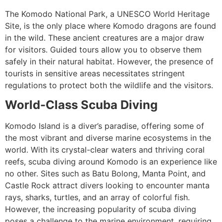
The Komodo National Park, a UNESCO World Heritage
Site, is the only place where Komodo dragons are found
in the wild. These ancient creatures are a major draw
for visitors. Guided tours allow you to observe them
safely in their natural habitat. However, the presence of
tourists in sensitive areas necessitates stringent
regulations to protect both the wildlife and the visitors.
World-Class Scuba Diving
Komodo Island is a diver’s paradise, offering some of
the most vibrant and diverse marine ecosystems in the
world. With its crystal-clear waters and thriving coral
reefs, scuba diving around Komodo is an experience like
no other. Sites such as Batu Bolong, Manta Point, and
Castle Rock attract divers looking to encounter manta
rays, sharks, turtles, and an array of colorful fish.
However, the increasing popularity of scuba diving
poses a challenge to the marine environment, requiring