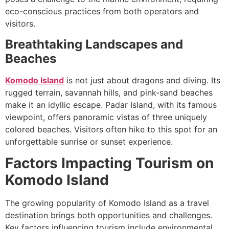
eco-conscious practices from both operators and
visitors.
Breathtaking Landscapes and
Beaches
Komodo Island
is not just about dragons and diving. Its
rugged terrain, savannah hills, and pink-sand beaches
make it an idyllic escape. Padar Island, with its famous
viewpoint, offers panoramic vistas of three uniquely
colored beaches. Visitors often hike to this spot for an
unforgettable sunrise or sunset experience.
Factors Impacting Tourism on
Komodo Island
The growing popularity of Komodo Island as a travel
destination brings both opportunities and challenges.
Key factors influencing tourism include environmental