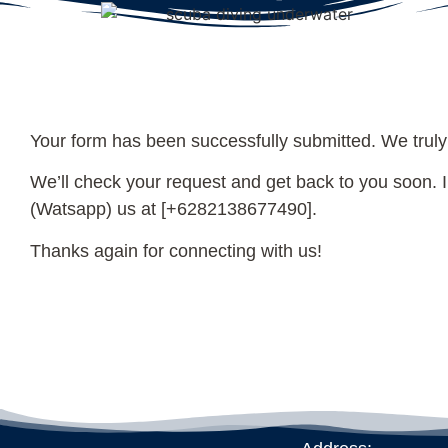
Your form has been successfully submitted. We truly
We’ll check your request and get back to you soon. In
(Watsapp) us at [+6282138677490].
Thanks again for connecting with us!