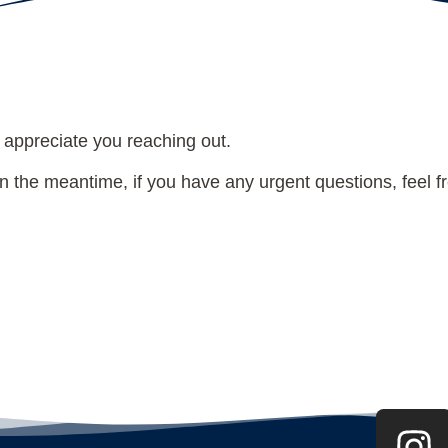
THANK YOU!
 appreciate you reaching out.
 the meantime, if you have any urgent questions, feel fre