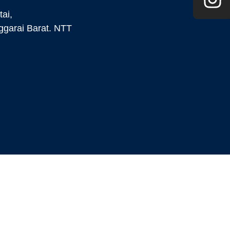
ai,
garai Barat. NTT