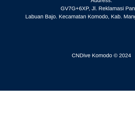
Address:
GV7G+6XP, Jl. Reklamasi Pant
Labuan Bajo. Kecamatan Komodo, Kab. Mang
CNDive Komodo © 2024