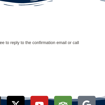
e to reply to the confirmation email or call