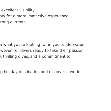
xcellent visibility.
llow for a more immersive experience.
rong currents.
on what you’re looking for in your underwater
wever, for divers ready to take their passion
y, thrilling dives, and a commitment to
g holiday destination and discover a world