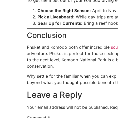
To get the most out of your Komodo diving ex
Choose the Right Season:
April to Nove
Pick a Liveaboard:
While day trips are a
Gear Up for Currents:
Bring a reef hook
Conclusion
Phuket and Komodo both offer incredible
scu
adventure. Phuket is perfect for those seeking
to the next level, Komodo National Park is a b
conservation.
Why settle for the familiar when you can exp
beyond what you thought possible beneath t
Leave a Reply
Your email address will not be published.
Req
Comment
*