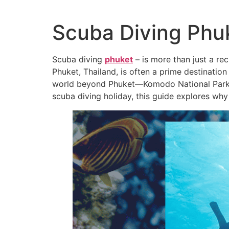
Scuba Diving Phu
Scuba diving
phuket
– is more than just a rec
Phuket, Thailand, is often a prime destination 
world beyond Phuket—Komodo National Park in 
scuba diving holiday, this guide explores wh