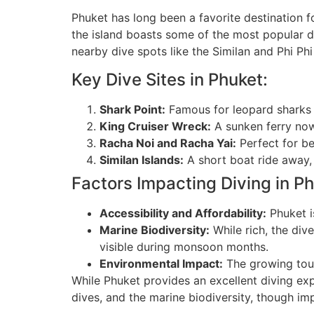
Phuket has long been a favorite destination 
the island boasts some of the most popular div
nearby dive spots like the Similan and Phi Phi
Key Dive Sites in Phuket:
Shark Point:
Famous for leopard sharks a
King Cruiser Wreck:
A sunken ferry now
Racha Noi and Racha Yai:
Perfect for be
Similan Islands:
A short boat ride away,
Factors Impacting Diving in Ph
Accessibility and Affordability:
Phuket is
Marine Biodiversity:
While rich, the div
visible during monsoon months.
Environmental Impact:
The growing tour
While Phuket provides an excellent diving expe
dives, and the marine biodiversity, though imp