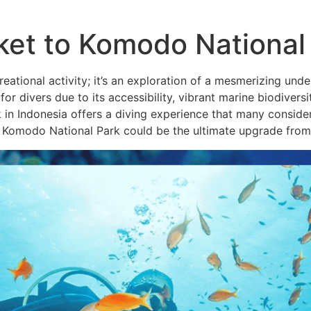
ket to Komodo National
reational activity; it’s an exploration of a mesmerizing und
for divers due to its accessibility, vibrant marine biodivers
Indonesia offers a diving experience that many consider u
y Komodo National Park could be the ultimate upgrade from