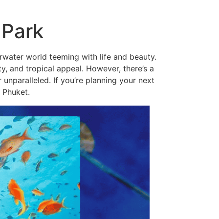
 Park
erwater world teeming with life and beauty.
ity, and tropical appeal. However, there’s a
nparalleled. If you’re planning your next
 Phuket.