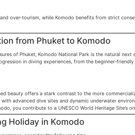
 and over-tourism, while Komodo benefits from strict conse
tion from Phuket to Komodo
sures of Phuket, Komodo National Park is the natural next 
gression in diving experiences, from the beginner-friendly r
 beauty offers a stark contrast to the more commercializ
 with advanced dive sites and dynamic underwater enviro
odo, you contribute to a UNESCO World Heritage Site’s ong
ng Holiday in Komodo