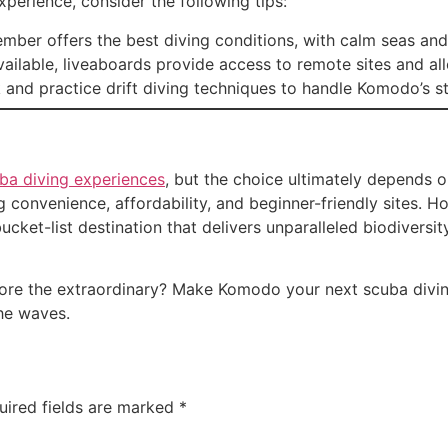
perience, consider the following tips:
mber offers the best diving conditions, with calm seas and e
vailable, liveaboards provide access to remote sites and a
 and practice drift diving techniques to handle Komodo’s st
ba diving experiences
, but the choice ultimately depends 
 convenience, affordability, and beginner-friendly sites. Ho
ucket-list destination that delivers unparalleled biodiversit
lore the extraordinary? Make Komodo your next scuba divin
he waves.
uired fields are marked
*