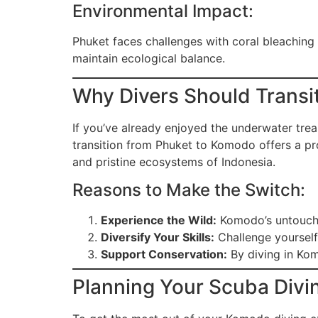
Environmental Impact:
Phuket faces challenges with coral bleaching
maintain ecological balance.
Why Divers Should Transi
If you’ve already enjoyed the underwater trea
transition from Phuket to Komodo offers a pro
and pristine ecosystems of Indonesia.
Reasons to Make the Switch:
Experience the Wild:
Komodo’s untouched
Diversify Your Skills:
Challenge yourself
Support Conservation:
By diving in Kom
Planning Your Scuba Divi