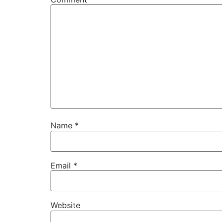
Name
*
Email
*
Website