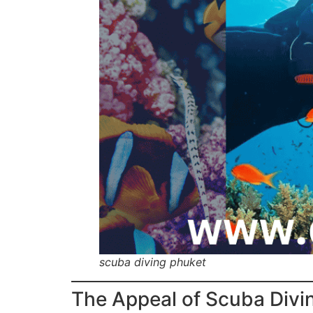
scuba diving phuket
The Appeal of Scuba Divi