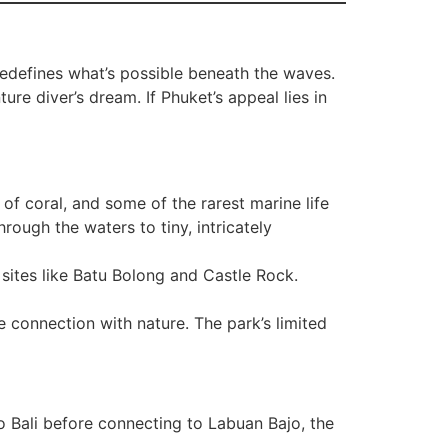
redefines what’s possible beneath the waves.
re diver’s dream. If Phuket’s appeal lies in
f coral, and some of the rarest marine life
rough the waters to tiny, intricately
c sites like Batu Bolong and Castle Rock.
connection with nature. The park’s limited
 Bali before connecting to Labuan Bajo, the