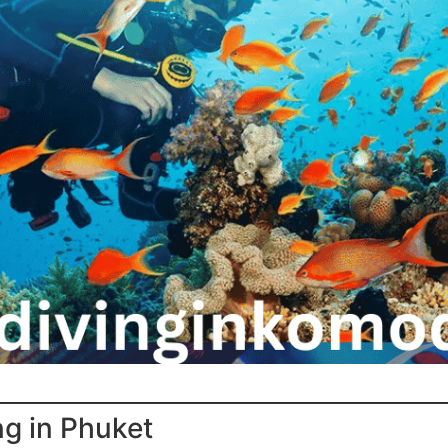
ng in Phuket