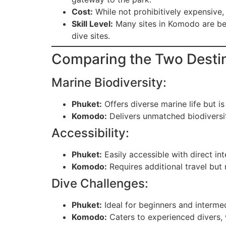
Cost:
While not prohibitively expensive,
Skill Level:
Many sites in Komodo are bet
dive sites.
Comparing the Two Desti
Marine Biodiversity:
Phuket:
Offers diverse marine life but is
Komodo:
Delivers unmatched biodiversit
Accessibility:
Phuket:
Easily accessible with direct int
Komodo:
Requires additional travel but
Dive Challenges:
Phuket:
Ideal for beginners and intermed
Komodo:
Caters to experienced divers, w