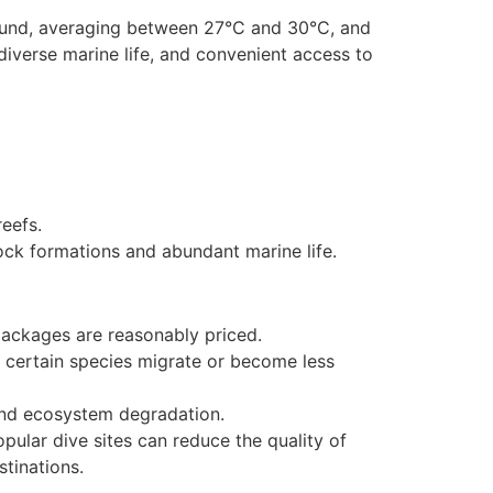
-round, averaging between 27°C and 30°C, and
 diverse marine life, and convenient access to
reefs.
ock formations and abundant marine life.
 packages are reasonably priced.
s certain species migrate or become less
and ecosystem degradation.
opular dive sites can reduce the quality of
stinations.