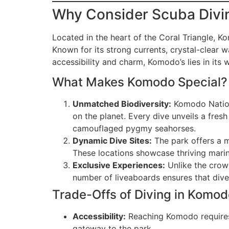
Why Consider Scuba Divi
Located in the heart of the Coral Triangle, K
Known for its strong currents, crystal-clear 
accessibility and charm, Komodo’s lies in its 
What Makes Komodo Special?
Unmatched Biodiversity:
Komodo Nationa
on the planet. Every dive unveils a fresh
camouflaged pygmy seahorses.
Dynamic Dive Sites:
The park offers a mi
These locations showcase thriving mar
Exclusive Experiences:
Unlike the crow
number of liveaboards ensures that div
Trade-Offs of Diving in Komod
Accessibility:
Reaching Komodo requires 
gateway to the park.