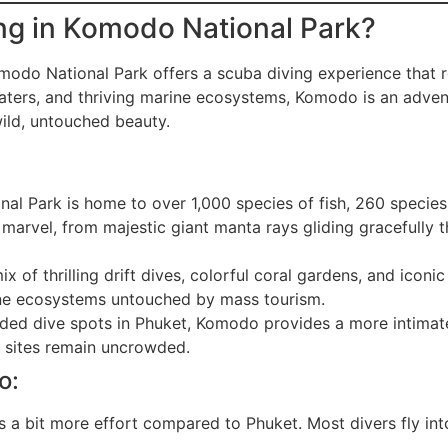
ng in Komodo National Park?
omodo National Park offers a scuba diving experience that 
waters, and thriving marine ecosystems, Komodo is an adventu
wild, untouched beauty.
l Park is home to over 1,000 species of fish, 260 species o
 marvel, from majestic giant manta rays gliding gracefully th
x of thrilling drift dives, colorful coral gardens, and iconi
ine ecosystems untouched by mass tourism.
ded dive spots in Phuket, Komodo provides a more intimate 
e sites remain uncrowded.
o:
a bit more effort compared to Phuket. Most divers fly into