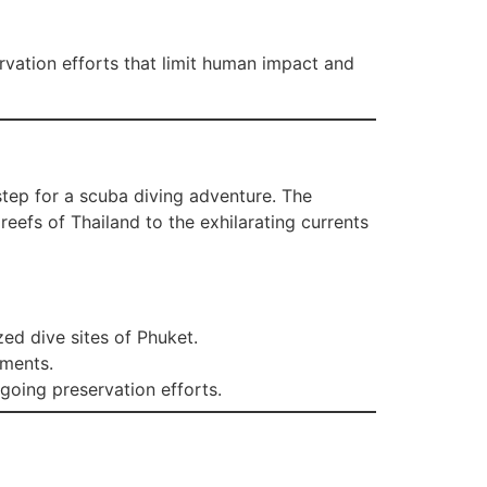
rvation efforts that limit human impact and
step for a scuba diving adventure. The
eefs of Thailand to the exhilarating currents
ed dive sites of Phuket.
nments.
oing preservation efforts.