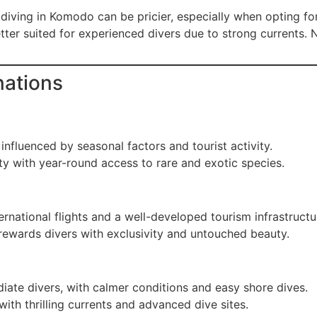
 diving in Komodo can be pricier, especially when opting fo
ter suited for experienced divers due to strong currents. 
nations
 influenced by seasonal factors and tourist activity.
y with year-round access to rare and exotic species.
ernational flights and a well-developed tourism infrastructu
 rewards divers with exclusivity and untouched beauty.
iate divers, with calmer conditions and easy shore dives.
ith thrilling currents and advanced dive sites.