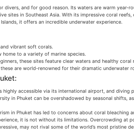
for divers, and for good reason. Its waters are warm year
e sites in Southeast Asia. With its impressive coral reefs,
 Islands, it offers an incredible underwater experience.
nd vibrant soft corals.
 home to a variety of marine species.
ginners, these sites feature clear waters and healthy coral 
 these are world-renowned for their dramatic underwater r
uket:
 highly accessible via its international airport, and diving
ersity in Phuket can be overshadowed by seasonal shifts, a
ism in Phuket has led to concerns about coral bleaching 
rience, it is not without its limitations. Overcrowding at p
ressive, may not rival some of the world’s most pristine de