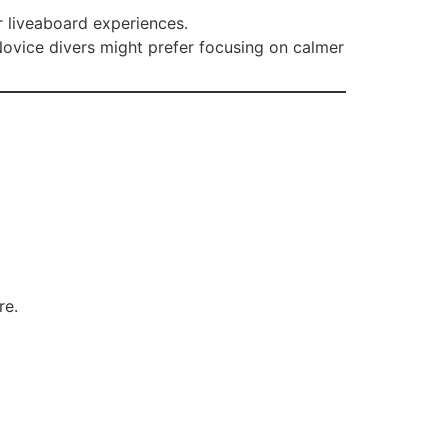
r liveaboard experiences.
Novice divers might prefer focusing on calmer
re.