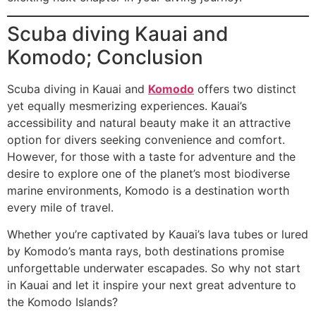
Scuba diving Kauai and
Komodo; Conclusion
Scuba diving in Kauai and
Komodo
offers two distinct
yet equally mesmerizing experiences. Kauai’s
accessibility and natural beauty make it an attractive
option for divers seeking convenience and comfort.
However, for those with a taste for adventure and the
desire to explore one of the planet’s most biodiverse
marine environments, Komodo is a destination worth
every mile of travel.
Whether you’re captivated by Kauai’s lava tubes or lured
by Komodo’s manta rays, both destinations promise
unforgettable underwater escapades. So why not start
in Kauai and let it inspire your next great adventure to
the Komodo Islands?