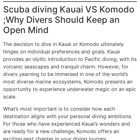
Scuba diving Kauai VS Komodo
;Why Divers Should Keep an
Open Mind
The decision to dive in Kauai or Komodo ultimately
hinges on individual preferences and goals. Kauai
provides an idyllic introduction to Pacific diving, with its
volcanic seascapes and tranquil charm. However, for
divers yearning to be immersed in one of the world’s
most diverse marine ecosystems, Komodo presents an
opportunity to experience underwater magic on an epic
scale.
What’s most important is to consider how each
destination aligns with your personal diving ambitions.
For those who have experienced Kauai’s wonders and
are ready for a new challenge, Komodo offers an
exciting next chapter in your diving journey.