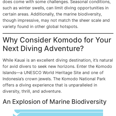
does come with some challenges. Seasonal conditions,
such as winter swells, can limit diving opportunities in
certain areas. Additionally, the marine biodiversity,
though impressive, may not match the sheer scale and
variety found in other global hotspots.
Why Consider Komodo for Your
Next Diving Adventure?
While Kauai is an excellent diving destination, it’s natural
for avid divers to seek new horizons. Enter the Komodo
Islands—a UNESCO World Heritage Site and one of
Indonesia’s crown jewels. The Komodo National Park
offers a diving experience that is unparalleled in
diversity, thrill, and adventure.
An Explosion of Marine Biodiversity