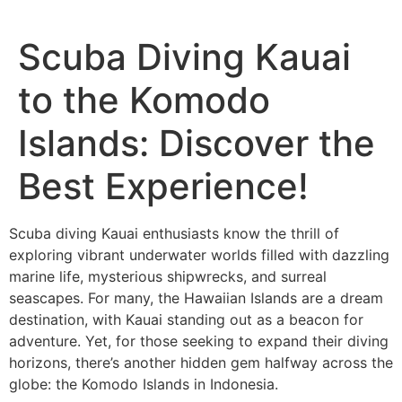
Scuba Diving Kauai
to the Komodo
Islands: Discover the
Best Experience!
Scuba diving Kauai enthusiasts know the thrill of
exploring vibrant underwater worlds filled with dazzling
marine life, mysterious shipwrecks, and surreal
seascapes. For many, the Hawaiian Islands are a dream
destination, with Kauai standing out as a beacon for
adventure. Yet, for those seeking to expand their diving
horizons, there’s another hidden gem halfway across the
globe: the Komodo Islands in Indonesia.