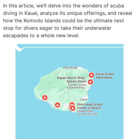
In this article, we’ll delve into the wonders of scuba
diving in Kauai, analyze its unique offerings, and reveal
how the Komodo Islands could be the ultimate next
stop for divers eager to take their underwater
escapades to a whole new level.