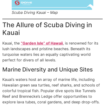
Scuba Diving Kauai – Map
The Allure of Scuba Diving in
Kauai
Kauai, the
“Garden Isle” of Hawaii
, is renowned for its
lush landscapes and pristine beaches. Beneath its
turquoise waters lies an equally captivating world
perfect for divers of all levels.
Marine Diversity and Unique Sites
Kauai’s waters host an array of marine life, including
Hawaiian green sea turtles, reef sharks, and schools of
colorful tropical fish. Popular dive spots like Tunnels
Reef and Brennecke’s Ledge offer opportunities to
explore lava tubes, coral gardens, and deep drop-offs.