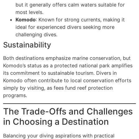
but it generally offers calm waters suitable for
most levels.
Komodo
: Known for strong currents, making it
ideal for experienced divers seeking more
challenging dives.
Sustainability
Both destinations emphasize marine conservation, but
Komodo’s status as a protected national park amplifies
its commitment to sustainable tourism. Divers in
Komodo often contribute to local conservation efforts
simply by visiting, as fees fund reef protection
programs.
The Trade-Offs and Challenges
in Choosing a Destination
Balancing your diving aspirations with practical