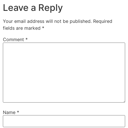
Leave a Reply
Your email address will not be published.
Required
fields are marked
*
Comment
*
Name
*