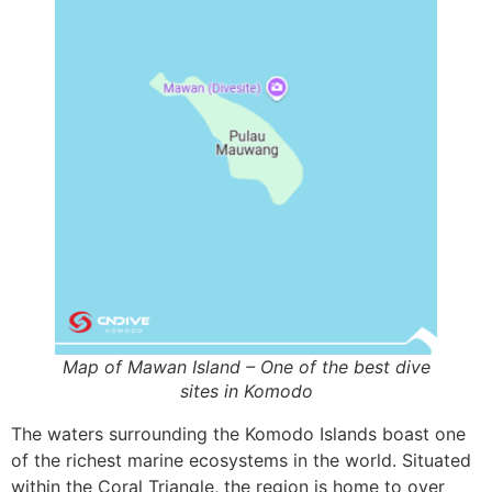
Map of Mawan Island – One of the best dive
sites in Komodo
The waters surrounding the Komodo Islands boast one
of the richest marine ecosystems in the world. Situated
within the Coral Triangle, the region is home to over