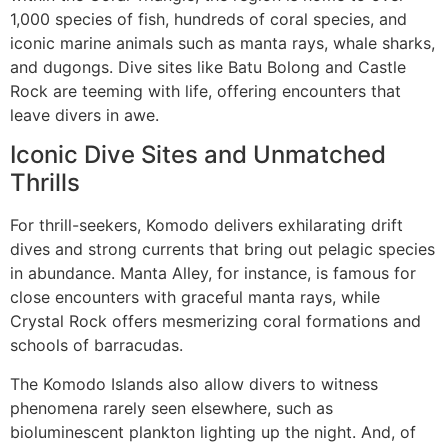
1,000 species of fish, hundreds of coral species, and
iconic marine animals such as manta rays, whale sharks,
and dugongs. Dive sites like Batu Bolong and Castle
Rock are teeming with life, offering encounters that
leave divers in awe.
Iconic Dive Sites and Unmatched
Thrills
For thrill-seekers, Komodo delivers exhilarating drift
dives and strong currents that bring out pelagic species
in abundance. Manta Alley, for instance, is famous for
close encounters with graceful manta rays, while
Crystal Rock offers mesmerizing coral formations and
schools of barracudas.
The Komodo Islands also allow divers to witness
phenomena rarely seen elsewhere, such as
bioluminescent plankton lighting up the night. And, of