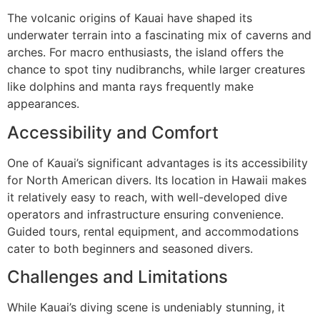
The volcanic origins of Kauai have shaped its
underwater terrain into a fascinating mix of caverns and
arches. For macro enthusiasts, the island offers the
chance to spot tiny nudibranchs, while larger creatures
like dolphins and manta rays frequently make
appearances.
Accessibility and Comfort
One of Kauai’s significant advantages is its accessibility
for North American divers. Its location in Hawaii makes
it relatively easy to reach, with well-developed dive
operators and infrastructure ensuring convenience.
Guided tours, rental equipment, and accommodations
cater to both beginners and seasoned divers.
Challenges and Limitations
While Kauai’s diving scene is undeniably stunning, it