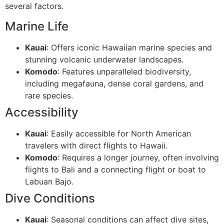
several factors.
Marine Life
Kauai
: Offers iconic Hawaiian marine species and
stunning volcanic underwater landscapes.
Komodo
: Features unparalleled biodiversity,
including megafauna, dense coral gardens, and
rare species.
Accessibility
Kauai
: Easily accessible for North American
travelers with direct flights to Hawaii.
Komodo
: Requires a longer journey, often involving
flights to Bali and a connecting flight or boat to
Labuan Bajo.
Dive Conditions
Kauai
: Seasonal conditions can affect dive sites,