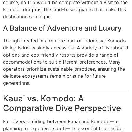
course, no trip would be complete without a visit to the
Komodo dragons, the land-based giants that make this
destination so unique.
A Balance of Adventure and Luxury
Though located in a remote part of Indonesia, Komodo
diving is increasingly accessible. A variety of liveaboard
options and eco-friendly resorts provide a range of
accommodations to suit different preferences. Many
operators prioritize sustainable practices, ensuring the
delicate ecosystems remain pristine for future
generations.
Kauai vs. Komodo: A
Comparative Dive Perspective
For divers deciding between Kauai and Komodo—or
planning to experience both—it’s essential to consider