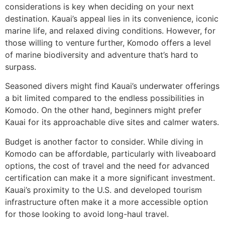
considerations is key when deciding on your next
destination. Kauai’s appeal lies in its convenience, iconic
marine life, and relaxed diving conditions. However, for
those willing to venture further, Komodo offers a level
of marine biodiversity and adventure that’s hard to
surpass.
Seasoned divers might find Kauai’s underwater offerings
a bit limited compared to the endless possibilities in
Komodo. On the other hand, beginners might prefer
Kauai for its approachable dive sites and calmer waters.
Budget is another factor to consider. While diving in
Komodo can be affordable, particularly with liveaboard
options, the cost of travel and the need for advanced
certification can make it a more significant investment.
Kauai’s proximity to the U.S. and developed tourism
infrastructure often make it a more accessible option
for those looking to avoid long-haul travel.