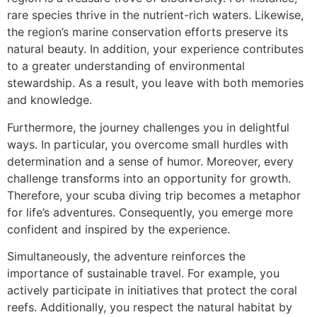
rare species thrive in the nutrient-rich waters. Likewise,
the region’s marine conservation efforts preserve its
natural beauty. In addition, your experience contributes
to a greater understanding of environmental
stewardship. As a result, you leave with both memories
and knowledge.
Furthermore, the journey challenges you in delightful
ways. In particular, you overcome small hurdles with
determination and a sense of humor. Moreover, every
challenge transforms into an opportunity for growth.
Therefore, your scuba diving trip becomes a metaphor
for life’s adventures. Consequently, you emerge more
confident and inspired by the experience.
Simultaneously, the adventure reinforces the
importance of sustainable travel. For example, you
actively participate in initiatives that protect the coral
reefs. Additionally, you respect the natural habitat by