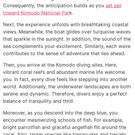
Consequently, the anticipation builds as you
set sail
toward Komodo National Par
k.
Next, the experience unfolds with breathtaking coastal
views. Meanwhile, the boat glides over turquoise waves
that sparkle in the sunlight. In addition, the sound of the
sea complements your excitement. Similarly, each wave
contributes to the sense of adventure that lies ahead.
Then, you arrive at the Komodo diving sites. Here,
vibrant coral reefs and abundant marine life welcome
you. In fact, every dive feels like stepping into another
world. Additionally, the underwater landscapes are both
serene and dynamic. Therefore, divers enjoy a perfect
balance of tranquility and thrill.
Moreover, as you descend into the deep blue, you
encounter mesmerizing schools of fish. For example,
bright parrotfish and graceful angelfish flit around the
coral. Also, larger species like barracudas and trevally