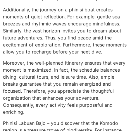
Additionally, the journey on a phinisi boat creates
moments of quiet reflection. For example, gentle sea
breezes and rhythmic waves encourage mindfulness.
Similarly, the vast horizon invites you to dream about
future adventures. Thus, you find peace amid the
excitement of exploration. Furthermore, these moments
allow you to recharge before your next dive.
Moreover, the well-planned itinerary ensures that every
moment is maximized. In fact, the schedule balances
diving, cultural tours, and leisure time. Also, ample
breaks guarantee that you remain energized and
focused. Therefore, you appreciate the thoughtful
organization that enhances your adventure.
Consequently, every activity feels purposeful and
enriching.
Phinisi Labuan Bajo – you discover that the Komodo
region is a treasure trove of biodiversity. For instance,