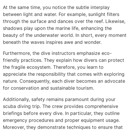
At the same time, you notice the subtle interplay
between light and water. For example, sunlight filters
through the surface and dances over the reef. Likewise,
shadows play upon the marine life, enhancing the
beauty of the underwater world. In short, every moment
beneath the waves inspires awe and wonder.
Furthermore, the dive instructors emphasize eco-
friendly practices. They explain how divers can protect
the fragile ecosystem. Therefore, you learn to
appreciate the responsibility that comes with exploring
nature. Consequently, each diver becomes an advocate
for conservation and sustainable tourism.
Additionally, safety remains paramount during your
scuba diving trip. The crew provides comprehensive
briefings before every dive. In particular, they outline
emergency procedures and proper equipment usage.
Moreover, they demonstrate techniques to ensure that