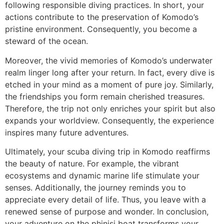
following responsible diving practices. In short, your
actions contribute to the preservation of Komodo’s
pristine environment. Consequently, you become a
steward of the ocean.
Moreover, the vivid memories of Komodo’s underwater
realm linger long after your return. In fact, every dive is
etched in your mind as a moment of pure joy. Similarly,
the friendships you form remain cherished treasures.
Therefore, the trip not only enriches your spirit but also
expands your worldview. Consequently, the experience
inspires many future adventures.
Ultimately, your scuba diving trip in Komodo reaffirms
the beauty of nature. For example, the vibrant
ecosystems and dynamic marine life stimulate your
senses. Additionally, the journey reminds you to
appreciate every detail of life. Thus, you leave with a
renewed sense of purpose and wonder. In conclusion,
your adventure on the phinisi boat transforms your