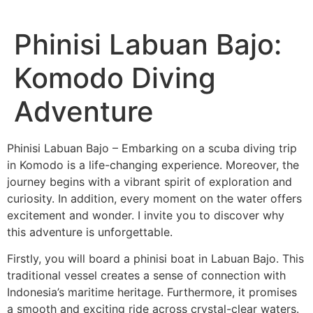
Phinisi Labuan Bajo:
Komodo Diving
Adventure
Phinisi Labuan Bajo – Embarking on a scuba diving trip
in Komodo is a life-changing experience. Moreover, the
journey begins with a vibrant spirit of exploration and
curiosity. In addition, every moment on the water offers
excitement and wonder. I invite you to discover why
this adventure is unforgettable.
Firstly, you will board a phinisi boat in Labuan Bajo. This
traditional vessel creates a sense of connection with
Indonesia’s maritime heritage. Furthermore, it promises
a smooth and exciting ride across crystal-clear waters.