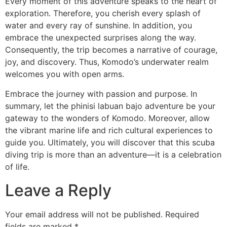
Every moment of this adventure speaks to the heart of
exploration. Therefore, you cherish every splash of
water and every ray of sunshine. In addition, you
embrace the unexpected surprises along the way.
Consequently, the trip becomes a narrative of courage,
joy, and discovery. Thus, Komodo’s underwater realm
welcomes you with open arms.
Embrace the journey with passion and purpose. In
summary, let the phinisi labuan bajo adventure be your
gateway to the wonders of Komodo. Moreover, allow
the vibrant marine life and rich cultural experiences to
guide you. Ultimately, you will discover that this scuba
diving trip is more than an adventure—it is a celebration
of life.
Leave a Reply
Your email address will not be published.
Required
fields are marked
*