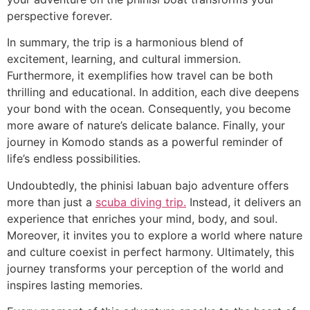
perspective forever.
In summary, the trip is a harmonious blend of
excitement, learning, and cultural immersion.
Furthermore, it exemplifies how travel can be both
thrilling and educational. In addition, each dive deepens
your bond with the ocean. Consequently, you become
more aware of nature’s delicate balance. Finally, your
journey in Komodo stands as a powerful reminder of
life’s endless possibilities.
Undoubtedly, the phinisi labuan bajo adventure offers
more than just a
scuba diving trip.
Instead, it delivers an
experience that enriches your mind, body, and soul.
Moreover, it invites you to explore a world where nature
and culture coexist in perfect harmony. Ultimately, this
journey transforms your perception of the world and
inspires lasting memories.