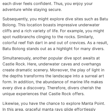
each diver feels confident. Thus, you enjoy your
adventure while staying secure.
Subsequently, you might explore dive sites such as Batu
Bolong. This location boasts impressive underwater
cliffs and a rich variety of life. For example, you might
spot nudibranchs clinging to the rocks. Similarly,
colorful reef fish dart in and out of crevices. As a result,
Batu Bolong stands out as a highlight for many divers.
Simultaneously, another popular dive spot awaits at
Castle Rock. Here, underwater caves and overhangs
create dramatic scenery. Moreover, the play of light in
the depths transforms the landscape into a surreal art
form. In addition, the abundance of marine life makes
every dive a discovery. Therefore, divers cherish the
unique experiences that Castle Rock offers.
Likewise, you have the chance to explore Manta Point.
In this area, graceful manta rays glide effortlessly