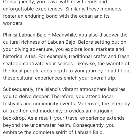
Consequently, you leave with new friends and
unforgettable experiences. Similarly, these moments
foster an enduring bond with the ocean and its
wonders.
Phinisi Labuan Bajo – Meanwhile, you also discover the
cultural richness of Labuan Bajo. Before setting out on
your diving adventure, you explore local markets and
historical sites. For example, traditional crafts and fresh
seafood captivate your senses. Likewise, the warmth of
the local people adds depth to your journey. In addition,
these cultural experiences enrich your overall trip.
Subsequently, the island’s vibrant atmosphere inspires
you to delve deeper. Therefore, you attend local
festivals and community events. Moreover, the interplay
of tradition and modernity provides an intriguing
backdrop. As a result, your travel experience extends
beyond the underwater realm. Consequently, you
embrace the complete spirit of Labuan Bajo.