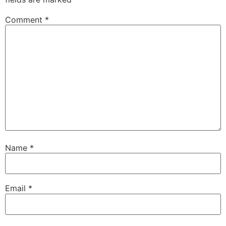
Comment
*
Name
*
Email
*