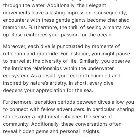
through the water. Additionally, their elegant
movements leave a lasting impression. Consequently,
encounters with these gentle giants become cherished
memories. Furthermore, the thrill of seeing a manta ray
up close reinforces your passion for the ocean.
Moreover, each dive is punctuated by moments of
reflection and gratitude. For instance, you might pause
to marvel at the diversity of life. Similarly, you observe
the intricate relationships within the underwater
ecosystem. As a result, you feel both humbled and
inspired by nature’s artistry. In short, every dive
deepens your appreciation for the sea.
Furthermore, transition periods between dives allow you
to connect with fellow adventurers. In particular, sharing
stories over a light meal enhances the sense of
community. Additionally, these conversations often
reveal hidden gems and personal insights.