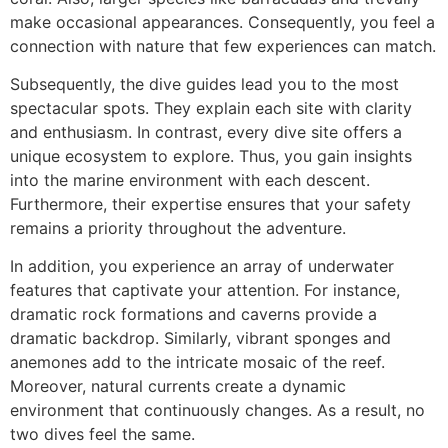
make occasional appearances. Consequently, you feel a
connection with nature that few experiences can match.
Subsequently, the dive guides lead you to the most
spectacular spots. They explain each site with clarity
and enthusiasm. In contrast, every dive site offers a
unique ecosystem to explore. Thus, you gain insights
into the marine environment with each descent.
Furthermore, their expertise ensures that your safety
remains a priority throughout the adventure.
In addition, you experience an array of underwater
features that captivate your attention. For instance,
dramatic rock formations and caverns provide a
dramatic backdrop. Similarly, vibrant sponges and
anemones add to the intricate mosaic of the reef.
Moreover, natural currents create a dynamic
environment that continuously changes. As a result, no
two dives feel the same.