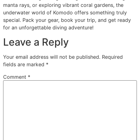
manta rays, or exploring vibrant coral gardens, the
underwater world of Komodo offers something truly
special. Pack your gear, book your trip, and get ready
for an unforgettable diving adventure!
Leave a Reply
Your email address will not be published.
Required
fields are marked
*
Comment
*