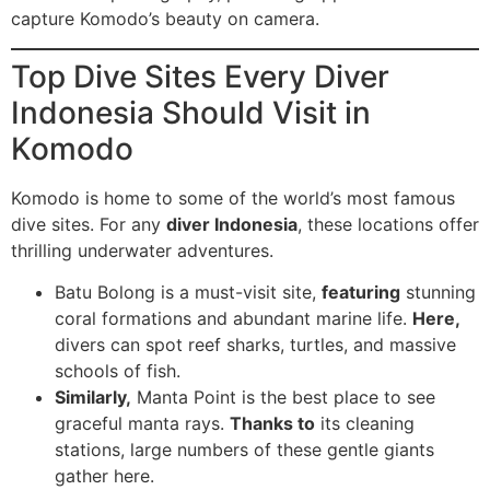
capture Komodo’s beauty on camera.
Top Dive Sites Every Diver
Indonesia Should Visit in
Komodo
Komodo is home to some of the world’s most famous
dive sites. For any
diver Indonesia
, these locations offer
thrilling underwater adventures.
Batu Bolong is a must-visit site,
featuring
stunning
coral formations and abundant marine life.
Here,
divers can spot reef sharks, turtles, and massive
schools of fish.
Similarly,
Manta Point is the best place to see
graceful manta rays.
Thanks to
its cleaning
stations, large numbers of these gentle giants
gather here.