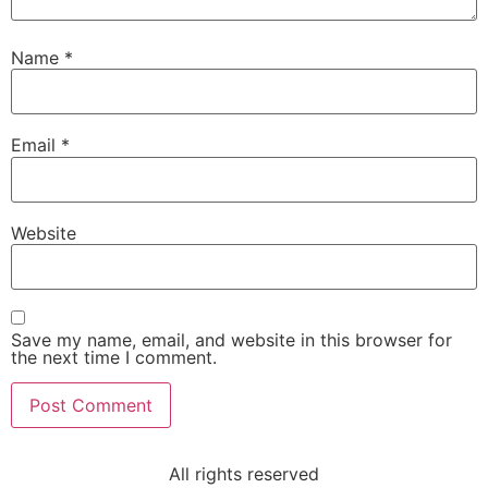
Name
*
Email
*
Website
Save my name, email, and website in this browser for
the next time I comment.
All rights reserved