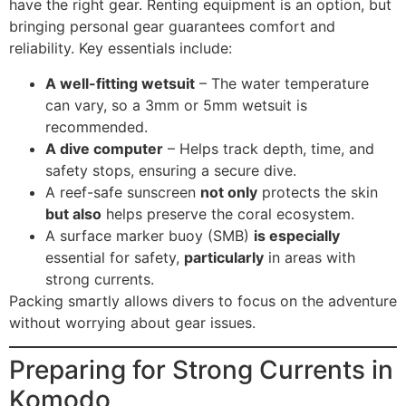
have the right gear. Renting equipment is an option, but
bringing personal gear guarantees comfort and
reliability. Key essentials include:
A well-fitting wetsuit
– The water temperature
can vary, so a 3mm or 5mm wetsuit is
recommended.
A dive computer
– Helps track depth, time, and
safety stops, ensuring a secure dive.
A reef-safe sunscreen
not only
protects the skin
but also
helps preserve the coral ecosystem.
A surface marker buoy (SMB)
is especially
essential for safety,
particularly
in areas with
strong currents.
Packing smartly allows divers to focus on the adventure
without worrying about gear issues.
Preparing for Strong Currents in
Komodo