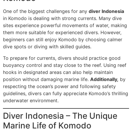
One of the biggest challenges for any
diver Indonesia
in Komodo is dealing with strong currents. Many dive
sites experience powerful movements of water, making
them more suitable for experienced divers. However,
beginners can still enjoy Komodo by choosing calmer
dive spots or diving with skilled guides.
To prepare for currents, divers should practice good
buoyancy control and stay close to the reef. Using reef
hooks in designated areas can also help maintain
position without damaging marine life.
Additionally,
by
respecting the ocean’s power and following safety
guidelines, divers can fully appreciate Komodo’s thrilling
underwater environment.
Diver Indonesia – The Unique
Marine Life of Komodo