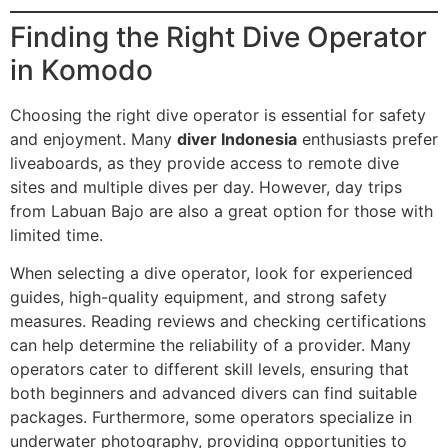
Finding the Right Dive Operator
in Komodo
Choosing the right dive operator is essential for safety
and enjoyment. Many
diver Indonesia
enthusiasts prefer
liveaboards, as they provide access to remote dive
sites and multiple dives per day. However, day trips
from Labuan Bajo are also a great option for those with
limited time.
When selecting a dive operator, look for experienced
guides, high-quality equipment, and strong safety
measures. Reading reviews and checking certifications
can help determine the reliability of a provider. Many
operators cater to different skill levels, ensuring that
both beginners and advanced divers can find suitable
packages. Furthermore, some operators specialize in
underwater photography, providing opportunities to