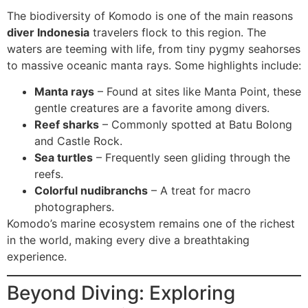
The biodiversity of Komodo is one of the main reasons
diver Indonesia
travelers flock to this region. The
waters are teeming with life, from tiny pygmy seahorses
to massive oceanic manta rays. Some highlights include:
Manta rays
– Found at sites like Manta Point, these
gentle creatures are a favorite among divers.
Reef sharks
– Commonly spotted at Batu Bolong
and Castle Rock.
Sea turtles
– Frequently seen gliding through the
reefs.
Colorful nudibranchs
– A treat for macro
photographers.
Komodo’s marine ecosystem remains one of the richest
in the world, making every dive a breathtaking
experience.
Beyond Diving: Exploring