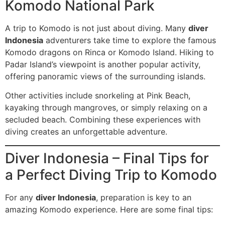
Komodo National Park
A trip to Komodo is not just about diving. Many
diver
Indonesia
adventurers take time to explore the famous
Komodo dragons on Rinca or Komodo Island. Hiking to
Padar Island’s viewpoint is another popular activity,
offering panoramic views of the surrounding islands.
Other activities include snorkeling at Pink Beach,
kayaking through mangroves, or simply relaxing on a
secluded beach. Combining these experiences with
diving creates an unforgettable adventure.
Diver Indonesia – Final Tips for
a Perfect Diving Trip to Komodo
For any
diver Indonesia
, preparation is key to an
amazing Komodo experience. Here are some final tips: