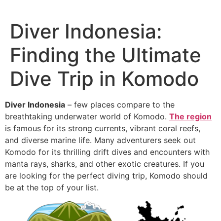
Diver Indonesia:
Finding the Ultimate
Dive Trip in Komodo
Diver Indonesia
– few places compare to the
breathtaking underwater world of Komodo.
The region
is famous for its strong currents, vibrant coral reefs,
and diverse marine life. Many adventurers seek out
Komodo for its thrilling drift dives and encounters with
manta rays, sharks, and other exotic creatures. If you
are looking for the perfect diving trip, Komodo should
be at the top of your list.