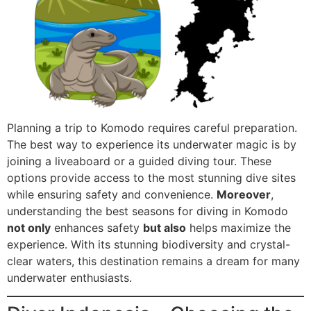
Planning a trip to Komodo requires careful preparation.
The best way to experience its underwater magic is by
joining a liveaboard or a guided diving tour. These
options provide access to the most stunning dive sites
while ensuring safety and convenience.
Moreover
,
understanding the best seasons for diving in Komodo
not only
enhances safety
but also
helps maximize the
experience. With its stunning biodiversity and crystal-
clear waters, this destination remains a dream for many
underwater enthusiasts.