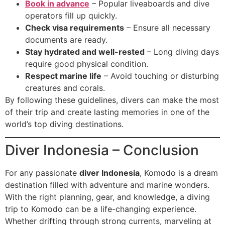
Book in advance
– Popular liveaboards and dive
operators fill up quickly.
Check visa requirements
– Ensure all necessary
documents are ready.
Stay hydrated and well-rested
– Long diving days
require good physical condition.
Respect marine life
– Avoid touching or disturbing
creatures and corals.
By following these guidelines, divers can make the most
of their trip and create lasting memories in one of the
world’s top diving destinations.
Diver Indonesia – Conclusion
For any passionate
diver Indonesia
, Komodo is a dream
destination filled with adventure and marine wonders.
With the right planning, gear, and knowledge, a diving
trip to Komodo can be a life-changing experience.
Whether drifting through strong currents, marveling at