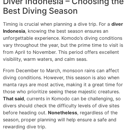
Diver Indonesia – Choosing the
Best Diving Season
Timing is crucial when planning a dive trip. For a
diver
Indonesia
, knowing the best season ensures an
unforgettable experience. Komodo’s diving conditions
vary throughout the year, but the prime time to visit is
from April to November. This period offers excellent
visibility, warm waters, and calm seas.
From December to March, monsoon rains can affect
diving conditions. However, this season is also when
manta rays are most active, making it a great time for
those who prioritize seeing these majestic creatures.
That said
, currents in Komodo can be challenging, so
divers should check the difficulty levels of dive sites
before heading out.
Nonetheless
, regardless of the
season, proper planning will help ensure a safe and
rewarding dive trip.