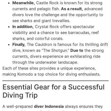
Meanwhile,
Castle Rock is known for its strong
currents and pelagic fish.
As a result,
advanced
divers love the challenge and the opportunity to
see sharks and giant trevallies.
In addition,
Crystal Rock offers spectacular
visibility and a chance to see barracudas, reef
sharks, and colorful corals.
Finally,
The Cauldron is famous for its thrilling drift
dive, known as “The Shotgun.”
Due to
the strong
currents, divers experience an exhilarating ride
through the underwater landscape.
Each of these sites provides a unique experience,
making Komodo a top choice for diving enthusiasts.
Essential Gear for a Successful
Diving Trip
A well-prepared
diver Indonesia
always ensures they