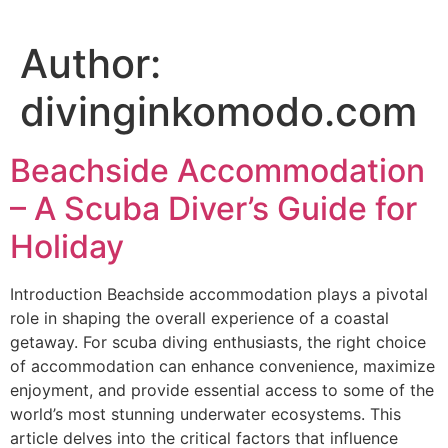
Author:
divinginkomodo.com
Beachside Accommodation
– A Scuba Diver’s Guide for
Holiday
Introduction Beachside accommodation plays a pivotal
role in shaping the overall experience of a coastal
getaway. For scuba diving enthusiasts, the right choice
of accommodation can enhance convenience, maximize
enjoyment, and provide essential access to some of the
world’s most stunning underwater ecosystems. This
article delves into the critical factors that influence