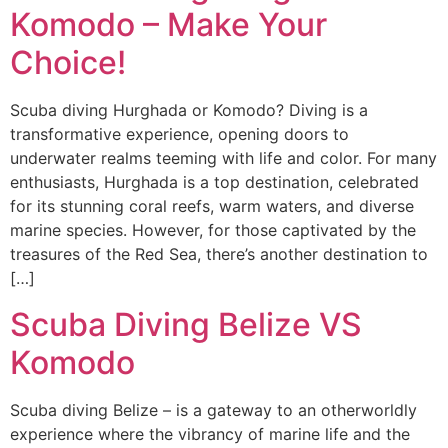
Komodo – Make Your
Choice!
Scuba diving Hurghada or Komodo? Diving is a
transformative experience, opening doors to
underwater realms teeming with life and color. For many
enthusiasts, Hurghada is a top destination, celebrated
for its stunning coral reefs, warm waters, and diverse
marine species. However, for those captivated by the
treasures of the Red Sea, there’s another destination to
[…]
Scuba Diving Belize VS
Komodo
Scuba diving Belize – is a gateway to an otherworldly
experience where the vibrancy of marine life and the