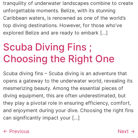
tranquility of underwater landscapes combine to create
unforgettable moments. Belize, with its stunning
Caribbean waters, is renowned as one of the world’s
top diving destinations. However, for those who’ve
explored Belize and are ready to embark […]
Scuba Diving Fins ;
Choosing the Right One
Scuba diving fins – Scuba diving is an adventure that
opens a gateway to the underwater world, revealing its
mesmerizing beauty. Among the essential pieces of
diving equipment, this are often underestimated, but
they play a pivotal role in ensuring efficiency, comfort,
and enjoyment during your dive. Choosing the right fins
can significantly impact your […]
←
Previous
Next
→