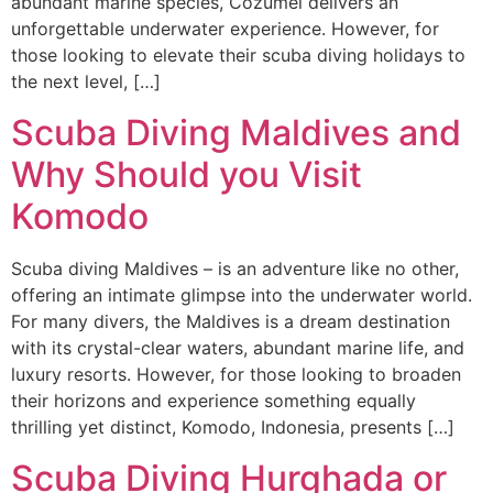
abundant marine species, Cozumel delivers an
unforgettable underwater experience. However, for
those looking to elevate their scuba diving holidays to
the next level, […]
Scuba Diving Maldives and
Why Should you Visit
Komodo
Scuba diving Maldives – is an adventure like no other,
offering an intimate glimpse into the underwater world.
For many divers, the Maldives is a dream destination
with its crystal-clear waters, abundant marine life, and
luxury resorts. However, for those looking to broaden
their horizons and experience something equally
thrilling yet distinct, Komodo, Indonesia, presents […]
Scuba Diving Hurghada or