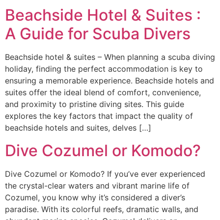
Beachside Hotel & Suites :
A Guide for Scuba Divers
Beachside hotel & suites – When planning a scuba diving
holiday, finding the perfect accommodation is key to
ensuring a memorable experience. Beachside hotels and
suites offer the ideal blend of comfort, convenience,
and proximity to pristine diving sites. This guide
explores the key factors that impact the quality of
beachside hotels and suites, delves […]
Dive Cozumel or Komodo?
Dive Cozumel or Komodo? If you’ve ever experienced
the crystal-clear waters and vibrant marine life of
Cozumel, you know why it’s considered a diver’s
paradise. With its colorful reefs, dramatic walls, and