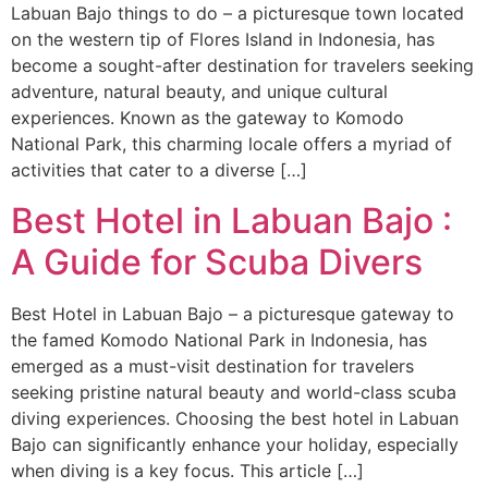
Labuan Bajo things to do – a picturesque town located
on the western tip of Flores Island in Indonesia, has
become a sought-after destination for travelers seeking
adventure, natural beauty, and unique cultural
experiences. Known as the gateway to Komodo
National Park, this charming locale offers a myriad of
activities that cater to a diverse […]
Best Hotel in Labuan Bajo :
A Guide for Scuba Divers
Best Hotel in Labuan Bajo – a picturesque gateway to
the famed Komodo National Park in Indonesia, has
emerged as a must-visit destination for travelers
seeking pristine natural beauty and world-class scuba
diving experiences. Choosing the best hotel in Labuan
Bajo can significantly enhance your holiday, especially
when diving is a key focus. This article […]