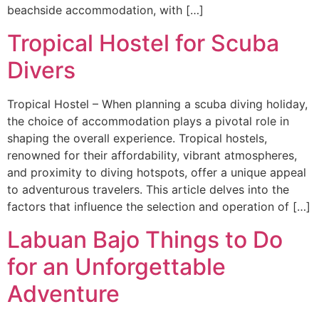
beachside accommodation, with […]
Tropical Hostel for Scuba
Divers
Tropical Hostel – When planning a scuba diving holiday,
the choice of accommodation plays a pivotal role in
shaping the overall experience. Tropical hostels,
renowned for their affordability, vibrant atmospheres,
and proximity to diving hotspots, offer a unique appeal
to adventurous travelers. This article delves into the
factors that influence the selection and operation of […]
Labuan Bajo Things to Do
for an Unforgettable
Adventure